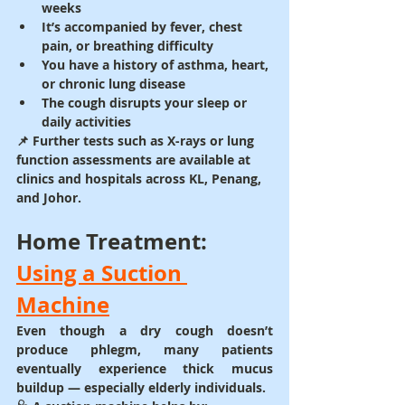
weeks
It’s accompanied by fever, chest 
pain, or breathing difficulty
You have a history of asthma, heart, 
or chronic lung disease
The cough disrupts your sleep or 
daily activities
📌 Further tests such as 
X-rays or lung 
function assessments
 are available at 
clinics and hospitals across 
KL, Penang, 
and Johor
.
Home Treatment: 
Using a Suction 
Machine
Even though a dry cough doesn’t 
produce phlegm, many patients 
eventually experience 
thick mucus 
buildup
 — especially elderly individuals.