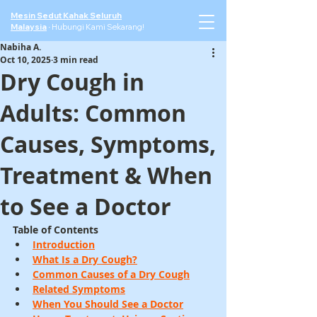
Mesin Sedut Kahak Seluruh
Malaysia
·
Hubungi Kami Sekarang!
Nabiha A.
Oct 10, 2025
3 min read
Dry Cough in
Adults: Common
Causes, Symptoms,
Treatment & When
to See a Doctor
Table of Contents
Introduction
What Is a Dry Cough?
Common Causes of a Dry Cough
Related Symptoms
When You Should See a Doctor