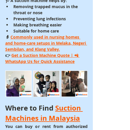
🩺 A 
suction machine
 helps by:
Removing trapped mucus in the 
throat or nose
Preventing lung infections
Making breathing easier
Suitable for 
home care
👵 
Commonly used in nursing homes 
and home-care setups in 
Melaka, Negeri 
Sembilan, and Klang Valley
.
👉 
Get a Suction Machine Quote
 | 📲 
WhatsApp Us for Quick Assistance
Where to Find 
Suction 
Machines in Malaysia
You can buy or rent from authorized 