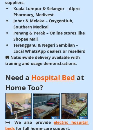
suppliers:
Kuala Lumpur & Selangor
 – Alpro 
Pharmacy, Medivest
Johor & Melaka
 – OxygenHub, 
Southern Medical
Penang & Perak
 – Online stores like 
Shopee Mall
Terengganu & Negeri Sembilan
 – 
Local WhatsApp dealers or resellers
🚚 Nationwide delivery available with 
training and usage demonstrations.
Need a 
Hospital Bed
 at 
Home Too?
🛏️ We also provide 
electric hospital 
beds
 for full home-care support: