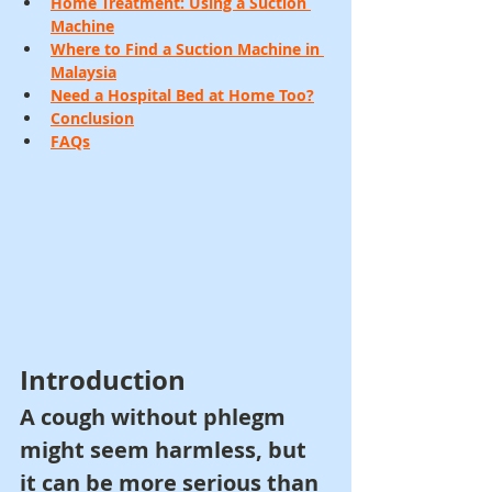
Home Treatment: Using a Suction 
Machine
Where to Find a Suction Machine in 
Malaysia
Need a Hospital Bed at Home Too?
Conclusion
FAQs
Introduction
A cough without phlegm 
might seem harmless, but 
it can be more serious than 