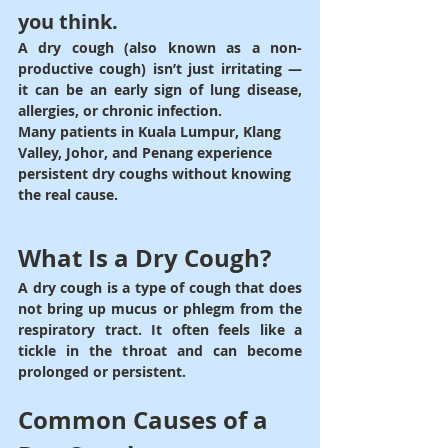
you think.
A 
dry cough
 (also known as a non-
productive cough) isn’t just irritating — 
it can be an early sign of 
lung disease, 
allergies, or chronic infection
.
Many patients in 
Kuala Lumpur, Klang 
Valley, Johor, and Penang
 experience 
persistent dry coughs without knowing 
the real cause.
What Is a Dry Cough?
A 
dry cough
 is a type of cough that does 
not bring up mucus or phlegm from the 
respiratory tract. It often feels like a 
tickle in the throat
 and can become 
prolonged or persistent.
Common Causes of a 