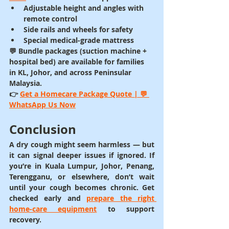
Adjustable height and angles with 
remote control
Side rails and wheels for safety
Special medical-grade mattress
💬 Bundle packages (suction machine + 
hospital bed) are available for families 
in 
KL, Johor, and across Peninsular 
Malaysia
.
👉 
Get a Homecare Package Quote | 💬 
WhatsApp Us Now
Conclusion
A dry cough might seem harmless — but 
it can signal deeper issues if ignored. If 
you’re in 
Kuala Lumpur, Johor, Penang, 
Terengganu
, or elsewhere, don’t wait 
until your cough becomes chronic. Get 
checked early and 
prepare the right 
home-care equipment
 to support 
recovery.