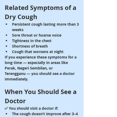
Related Symptoms of a 
Dry Cough
Persistent cough lasting more than 3 
weeks
Sore throat or hoarse voice
Tightness in the chest
Shortness of breath
Cough that worsens at night
If you experience these symptoms for a 
long time — especially in areas like 
Perak, Negeri Sembilan, or 
Terengganu
 — you should see a doctor 
immediately.
When You Should See a 
Doctor
✅ You should visit a doctor if:
The cough doesn’t improve after 3–4 