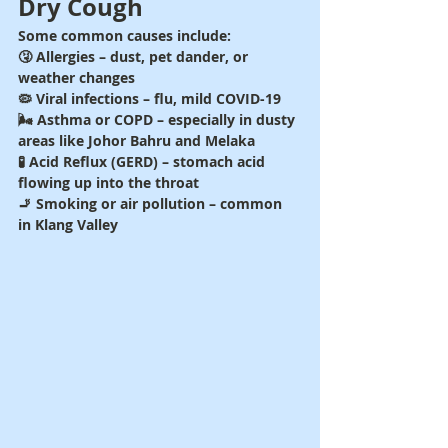
Dry Cough
Some common causes include:
🤧 Allergies – dust, pet dander, or 
weather changes
🦠 Viral infections – flu, mild COVID-19
🌬️ Asthma or COPD – especially in dusty 
areas like Johor Bahru and Melaka
🧪 Acid Reflux (GERD) – stomach acid 
flowing up into the throat
🚬 Smoking or air pollution – common 
in Klang Valley