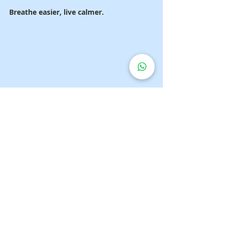
Breathe easier, live calmer.
FAQs
1. Is a dry cough dangerous?
It can be — if persistent. It may indicate 
infection or chronic lung disease.
2. Who should use a 
suction 
machine?