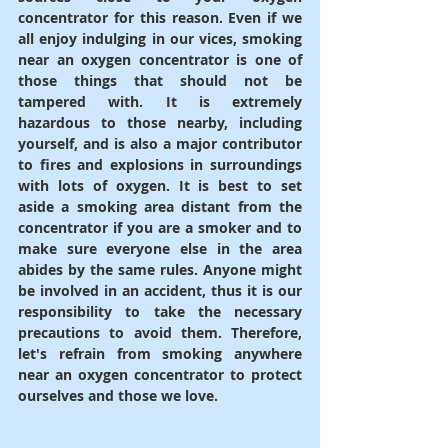
concentrator for this reason. Even if we 
all enjoy indulging in our vices, smoking 
near an oxygen concentrator is one of 
those things that should not be 
tampered with. It is extremely 
hazardous to those nearby, including 
yourself, and is also a major contributor 
to fires and explosions in surroundings 
with lots of oxygen. It is best to set 
aside a smoking area distant from the 
concentrator if you are a smoker and to 
make sure everyone else in the area 
abides by the same rules. Anyone might 
be involved in an accident, thus it is our 
responsibility to take the necessary 
precautions to avoid them. Therefore, 
let's refrain from smoking anywhere 
near an oxygen concentrator to protect 
ourselves and those we love.