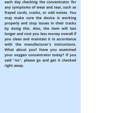
each day checking the concentrator for 
any symptoms of wear and tear, such as 
frayed cords, cracks, or odd noises. You 
may make sure the device is working 
properly and stop issues in their tracks 
by doing this. Also, the item will last 
longer and cost you less money overall if 
you clean and maintain it in accordance 
with the manufacturer's instructions. 
What about you? Have you examined 
your oxygen concentrator today? If you 
said "no", please go and get it checked 
right away.