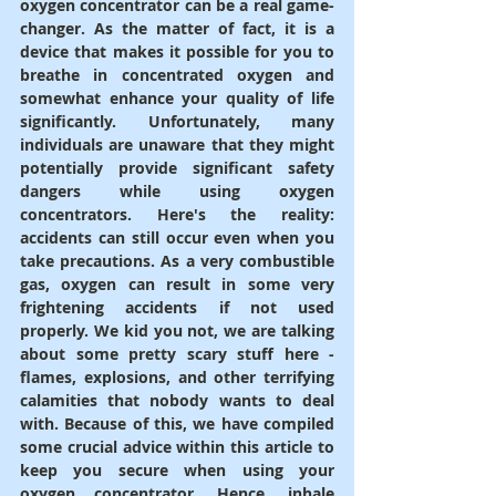
oxygen concentrator can be a real game-
changer. As the matter of fact, it is a 
device that makes it possible for you to 
breathe in concentrated oxygen and 
somewhat enhance your quality of life 
significantly. Unfortunately, many 
individuals are unaware that they might 
potentially provide significant safety 
dangers while using oxygen 
concentrators. Here's the reality: 
accidents can still occur even when you 
take precautions. As a very combustible 
gas, oxygen can result in some very 
frightening accidents if not used 
properly. We kid you not, we are talking 
about some pretty scary stuff here - 
flames, explosions, and other terrifying 
calamities that nobody wants to deal 
with. Because of this, we have compiled 
some crucial advice within this article to 
keep you secure when using your 
oxygen concentrator. Hence, inhale 