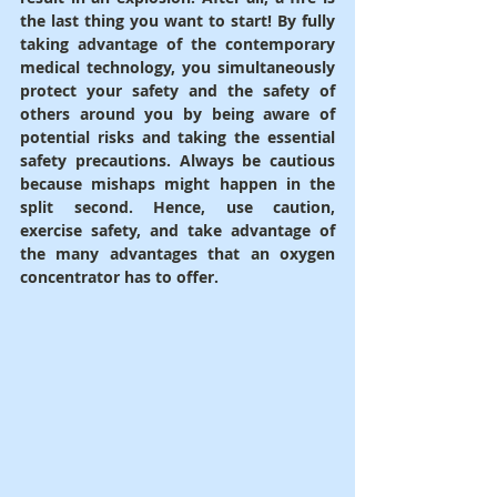
the last thing you want to start! By fully 
taking advantage of the contemporary 
medical technology, you simultaneously 
protect your safety and the safety of 
others around you by being aware of 
potential risks and taking the essential 
safety precautions. Always be cautious 
because mishaps might happen in the 
split second. Hence, use caution, 
exercise safety, and take advantage of 
the many advantages that an oxygen 
concentrator has to offer.