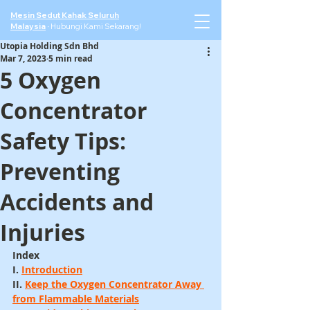
Mesin Sedut Kahak Seluruh
Malaysia
·
Hubungi Kami Sekarang!
Utopia Holding Sdn Bhd
Mar 7, 2023
5 min read
5 Oxygen
Concentrator
Safety Tips:
Preventing
Accidents and
Injuries
Index
I. 
Introduction
II. 
Keep the Oxygen Concentrator Away 
from Flammable Materials