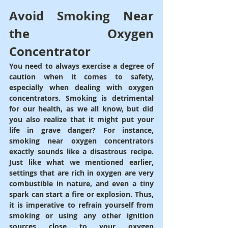
Avoid Smoking Near 
the Oxygen 
Concentrator
You need to always exercise a degree of 
caution when it comes to safety, 
especially when dealing with oxygen 
concentrators. Smoking is detrimental 
for our health, as we all know, but did 
you also realize that it might put your 
life in grave danger? For instance, 
smoking near oxygen concentrators 
exactly sounds like a disastrous recipe. 
Just like what we mentioned earlier, 
settings that are rich in oxygen are very 
combustible in nature, and even a tiny 
spark can start a fire or explosion. Thus, 
it is imperative to refrain yourself from 
smoking or using any other ignition 
sources close to your oxygen 