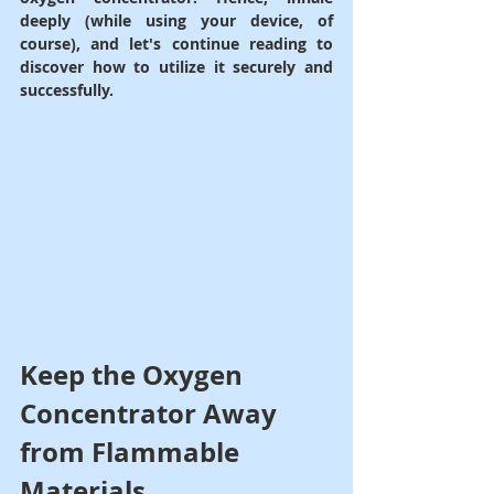
deeply (while using your device, of 
course), and let's continue reading to 
discover how to utilize it securely and 
successfully.
Keep the Oxygen 
Concentrator Away 
from Flammable 
Materials