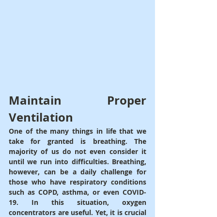
Maintain Proper 
Ventilation
One of the many things in life that we 
take for granted is breathing. The 
majority of us do not even consider it 
until we run into difficulties. Breathing, 
however, can be a daily challenge for 
those who have respiratory conditions 
such as COPD, asthma, or even COVID-
19. In this situation, oxygen 
concentrators are useful. Yet, it is crucial 