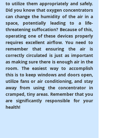
to utilize them appropriately and safely. 
Did you know that oxygen concentrators 
can change the humidity of the air in a 
space, potentially leading to a life-
threatening suffocation? Because of this, 
operating one of these devices properly 
requires excellent airflow. You need to 
remember that ensuring the air is 
correctly circulated is just as important 
as making sure there is enough air in the 
room. The easiest way to accomplish 
this is to keep windows and doors open, 
utilize fans or air conditioning, and stay 
away from using the concentrator in 
cramped, tiny areas. Remember that you 
are significantly responsible for your 
health!