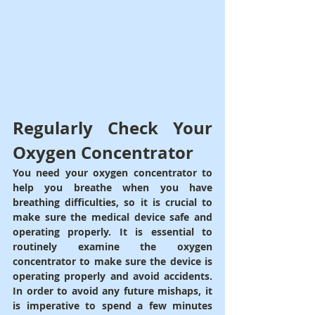
Regularly Check Your 
Oxygen Concentrator
You need your oxygen concentrator to 
help you breathe when you have 
breathing difficulties, so it is crucial to 
make sure the medical device safe and 
operating properly. It is essential to 
routinely examine the oxygen 
concentrator to make sure the device is 
operating properly and avoid accidents. 
In order to avoid any future mishaps, it 
is imperative to spend a few minutes 