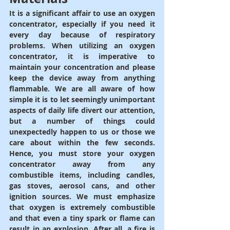
It is a significant affair to use an oxygen 
concentrator, especially if you need it 
every day because of respiratory 
problems. When utilizing an oxygen 
concentrator, it is imperative to 
maintain your concentration and please 
keep the device away from anything 
flammable. We are all aware of how 
simple it is to let seemingly unimportant 
aspects of daily life divert our attention, 
but a number of things could 
unexpectedly happen to us or those we 
care about within the few seconds. 
Hence, you must store your oxygen 
concentrator away from any 
combustible items, including candles, 
gas stoves, aerosol cans, and other 
ignition sources. We must emphasize 
that oxygen is extremely combustible 
and that even a tiny spark or flame can 
result in an explosion. After all, a fire is 