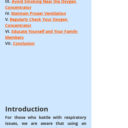
III. 
Avoid Smoking Near the Oxygen 
Concentrator
IV. 
Maintain Proper Ventilation
V. 
Regularly Check Your Oxygen 
Concentrator
VI. 
Educate Yourself and Your Family 
Members
VII. 
Conclusion
Introduction
For those who battle with respiratory 
issues, we are aware that using an 