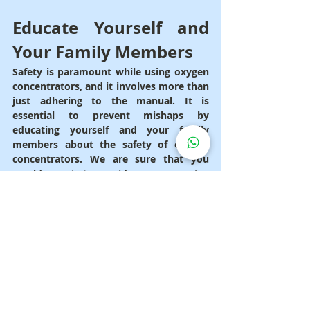
Educate Yourself and 
Your Family Members
Safety is paramount while using oxygen 
concentrators, and it involves more than 
just adhering to the manual. It is 
essential to prevent mishaps by 
educating yourself and your family 
members about the safety of oxygen 
concentrators. We are sure that you 
would want to avoid any upcoming 
mishaps, thus it is vital to educate 
yourself and your loved ones on the 
right safety precautions. Imagine 
spending time in the living room with 
your family when all of a sudden one of 
them becomes unwell from oxygen 
toxicity brought on by excessive use of 
the device. Some of the symptoms 
include shortness of breath and 