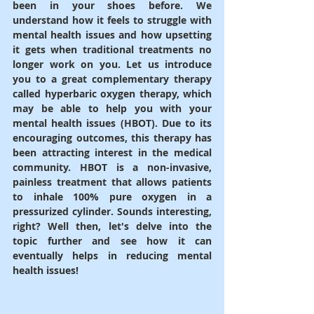
been in your shoes before. We 
understand how it feels to struggle with 
mental health issues and how upsetting 
it gets when traditional treatments no 
longer work on you. Let us introduce 
you to a great complementary therapy 
called hyperbaric oxygen therapy, which 
may be able to help you with your 
mental health issues (HBOT). Due to its 
encouraging outcomes, this therapy has 
been attracting interest in the medical 
community. HBOT is a non-invasive, 
painless treatment that allows patients 
to inhale 100% pure oxygen in a 
pressurized cylinder. Sounds interesting, 
right? Well then, let's delve into the 
topic further and see how it can 
eventually helps in reducing mental 
health issues!