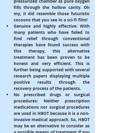
pressurized chamber as pure oxygen 
fills through the hollow cavity. Oh 
my, it did resemble those futuristic 
cocoons that you see in a sci-fi film!
Genuine and highly effective
: With 
many patients who have failed to 
find relief through conventional 
therapies have found success with 
this therapy, this alternative 
treatment has been proven to be 
honest and very efficient. This is 
further being supported with several 
research papers displaying multiple 
positive results through the 
recovery process of the patients.
No prescribed drugs or surgical 
procedures: 
Neither prescription 
medications nor surgical procedures 
are used in HBOT because it is a non-
invasive medical approach. So, HBOT 
may be an alternative to consider as 
a possible means of treatment if you 