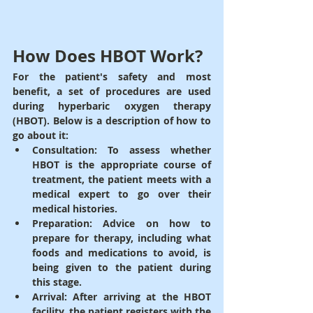
How Does HBOT Work?
For the patient's safety and most 
benefit, a set of procedures are used 
during hyperbaric oxygen therapy 
(HBOT). Below is a description of how to 
go about it:
Consultation
: To assess whether 
HBOT is the appropriate course of 
treatment, the patient meets with a 
medical expert to go over their 
medical histories.
Preparation
: 
Advice on how to 
prepare for therapy, including what 
foods and medications to avoid, is 
being given to the patient during 
this stage.
Arrival
: After arriving at the HBOT 
facility, the patient registers with the 