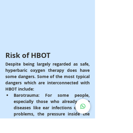
Risk of HBOT
Despite being largely regarded as safe, 
hyperbaric oxygen therapy does have 
some dangers. Some of the most typical 
dangers which are interconnected with 
HBOT include:
Barotrauma
: For some people, 
especially those who already have 
diseases like ear infections or lung 
problems, the pressure inside the 
hyperbaric chamber can be 
dangerous. Barotrauma is the 
medical term for when the pressure 