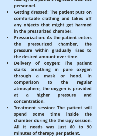
personnel.
Getting dressed
: The patient puts on 
comfortable clothing and takes off 
any objects that might get harmed 
in the pressurized chamber.
Pressurization
: As the patient enters 
the pressurized chamber, the 
pressure within gradually rises to 
the desired amount over time.
Delivery of oxygen
: The patient 
starts breathing in pure oxygen 
through a mask or hood. In 
comparison to the regular 
atmosphere, the oxygen is provided 
at a higher pressure and 
concentration.
Treatment session
: The patient will 
spend some time inside the 
chamber during the therapy session. 
All it needs was just 60 to 90 
minutes of therapy per patient.