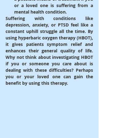
or a loved one is suffering from a 
mental health condition.
Suffering with conditions like 
depression, anxiety, or PTSD feel like a 
constant uphill struggle all the time. By 
using hyperbaric oxygen therapy (HBOT), 
it gives patients symptom relief and 
enhances their general quality of life. 
Why not think about investigating HBOT 
if you or someone you care about is 
dealing with these difficulties? Perhaps 
you or your loved one can gain the 
benefit by using this therapy.