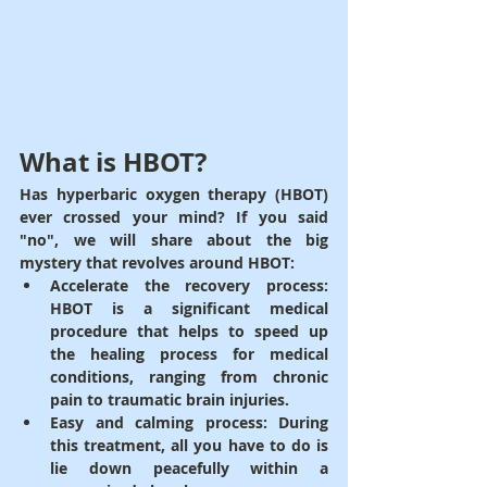
What is HBOT?
Has hyperbaric oxygen therapy (HBOT) 
ever crossed your mind? If you said 
"no", we will share about the big 
mystery that revolves around HBOT:
Accelerate the recovery process
: 
HBOT is a significant medical 
procedure that helps to speed up 
the healing process for medical 
conditions, ranging from chronic 
pain to traumatic brain injuries.
Easy and calming process
: During 
this treatment, all you have to do is 
lie down peacefully within a 