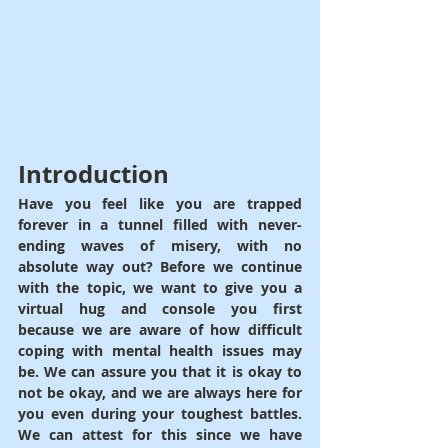
Introduction
Have you feel like you are trapped 
forever in a tunnel filled with never-
ending waves of misery, with no 
absolute way out? Before we continue 
with the topic, we want to give you a 
virtual hug and console you first 
because we are aware of how difficult 
coping with mental health issues may 
be. We can assure you that it is okay to 
not be okay, and we are always here for 
you even during your toughest battles. 
We can attest for this since we have 