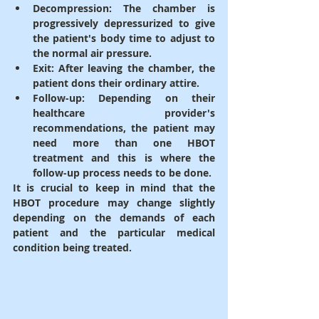
Decompression
: 
The chamber is 
progressively depressurized to give 
the patient's body time to adjust to 
the normal air pressure.
Exit
: After leaving the chamber, the 
patient dons their ordinary attire.
Follow-up
: Depending on their 
healthcare provider's 
recommendations, the patient may 
need more than one HBOT 
treatment and this is where the 
follow-up process needs to be done.
It is crucial to keep in mind that the 
HBOT procedure may change slightly 
depending on the demands of each 
patient and the particular medical 
condition being treated.