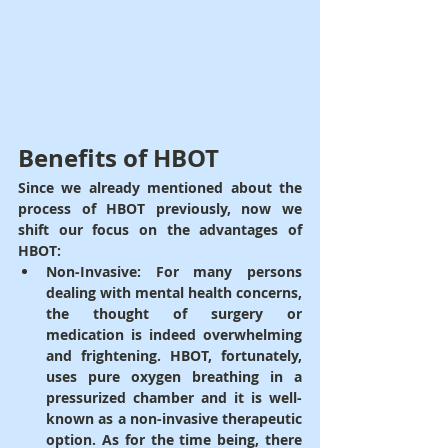
Benefits of HBOT
Since we already mentioned about the 
process of HBOT previously, now we 
shift our focus on the advantages of 
HBOT:
Non-Invasive
: For many persons 
dealing with mental health concerns, 
the thought of surgery or 
medication is indeed overwhelming 
and frightening. HBOT, fortunately, 
uses pure oxygen breathing in a 
pressurized chamber and it is well-
known as a non-invasive therapeutic 
option. As for the time being, there 