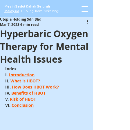
Mesin Sedut Kahak Seluruh
Malaysia
·
Hubungi Kami Sekarang!
Utopia Holding Sdn Bhd
Mar 7, 2023
6 min read
Hyperbaric Oxygen
Therapy for Mental
Health Issues
Index
I. 
Introduction
II. 
What is HBOT?
III. 
How Does HBOT Work?
IV. 
Benefits of HBOT
V. 
Risk of HBOT
VI. 
Conclusion