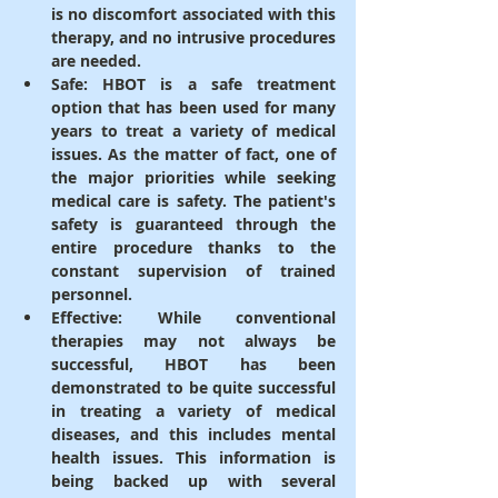
is no discomfort associated with this 
therapy, and no intrusive procedures 
are needed.
Safe
: HBOT is a safe treatment 
option that has been used for many 
years to treat a variety of medical 
issues. As the matter of fact, one of 
the major priorities while seeking 
medical care is safety. The patient's 
safety is guaranteed through the 
entire procedure thanks to the 
constant supervision of trained 
personnel.
Effective
: While conventional 
therapies may not always be 
successful, HBOT has been 
demonstrated to be quite successful 
in treating a variety of medical 
diseases, and this includes mental 
health issues. This information is 
being backed up with several 