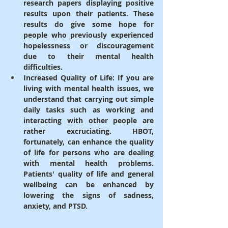
research papers displaying positive 
results upon their patients. These 
results do give some hope for 
people who previously experienced 
hopelessness or discouragement 
due to their mental health 
difficulties.
Increased Quality of Life
: If you are 
living with mental health issues, we 
understand that carrying out simple 
daily tasks such as working and 
interacting with other people are 
rather excruciating. HBOT, 
fortunately, can enhance the quality 
of life for persons who are dealing 
with mental health problems. 
Patients' quality of life and general 
wellbeing can be enhanced by 
lowering the signs of sadness, 
anxiety, and PTSD.