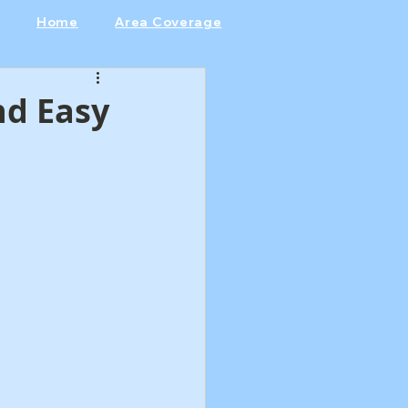
Home
Area Coverage
nd Easy