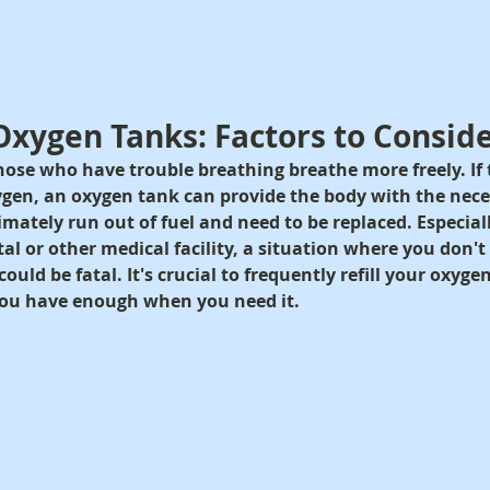
g Oxygen Tanks: Factors to Consid
ose who have trouble breathing breathe more freely. If t
gen, an oxygen tank can provide the body with the nec
mately run out of fuel and need to be replaced. Especially
tal or other medical facility, a situation where you don'
ould be fatal. It's crucial to frequently refill your oxygen
ou have enough when you need it.