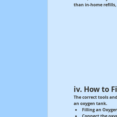
than in-home refills,
iv. How to F
The correct tools and
an oxygen tank.
Filling an Oxyge
Connect the oxyg