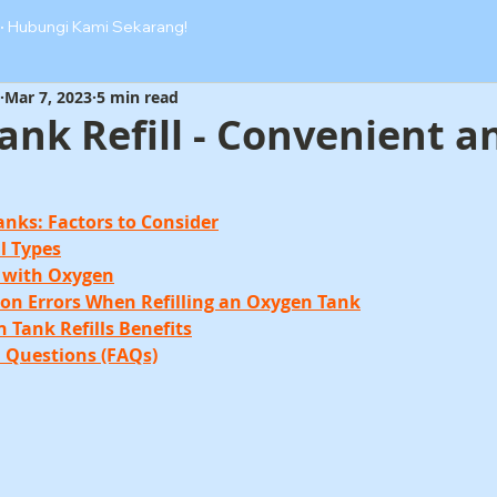
·
Hubungi Kami Sekarang!
Mar 7, 2023
5 min read
nk Refill - Convenient a
Tanks: Factors to Consider
ll Types
nk with Oxygen
on Errors When Refilling an Oxygen Tank
n Tank Refills Benefits
d Questions (FAQs)