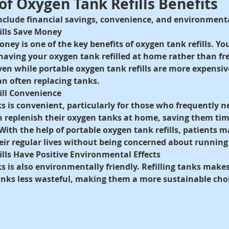
 of Oxygen Tank Refills Benefits
include financial savings, convenience, and environment
ills Save Money
oney is one of the key benefits of oxygen tank refills. Yo
aving your oxygen tank refilled at home rather than fr
n while portable oxygen tank refills are more expensive,
n often replacing tanks.
ill Convenience
ks is convenient, particularly for those who frequently 
n replenish their oxygen tanks at home, saving them time
With the help of portable oxygen tank refills, patients m
eir regular lives without being concerned about running
lls Have Positive Environmental Effects
s is also environmentally friendly. Refilling tanks makes
nks less wasteful, making them a more sustainable cho