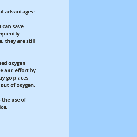
al advantages:
u can save 
equently 
 they are still 
need oxygen 
 and effort by 
ay go places 
 out of oxygen.
 the use of 
ice.