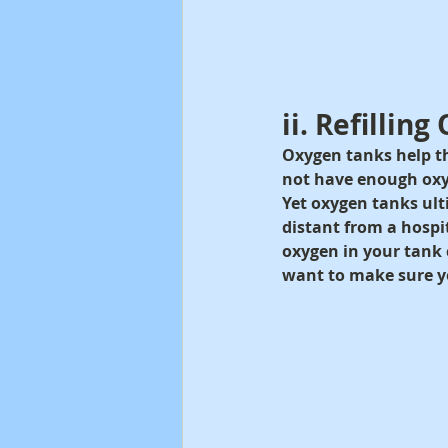
ii. Refillin
Oxygen tanks help th
not have enough oxy
Yet oxygen tanks ulti
distant from a hospi
oxygen in your tank c
want to make sure y