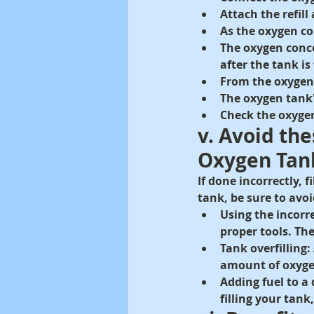
Attach the refil
As the oxygen con
The oxygen conce
after the tank is 
From the oxygen 
The oxygen tank'
Check the oxygen
v. Avoid th
Oxygen Tan
If done incorrectly,
tank, be sure to av
Using the incorr
proper tools. T
Tank overfilling: 
amount of oxygen
Adding fuel to a
filling your tank