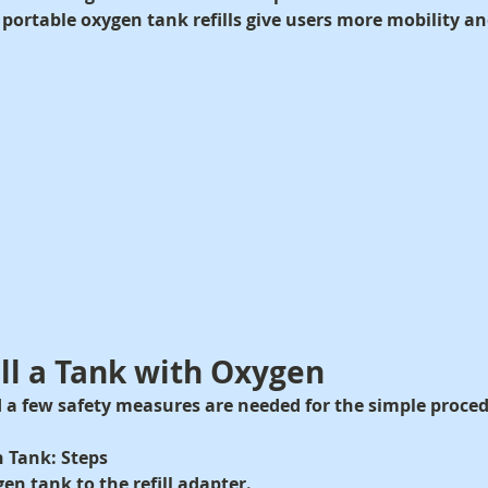
 portable oxygen tank refills give users more mobility and 
ill a Tank with Oxygen
 a few safety measures are needed for the simple procedur
n Tank: Steps
en tank to the refill adapter.