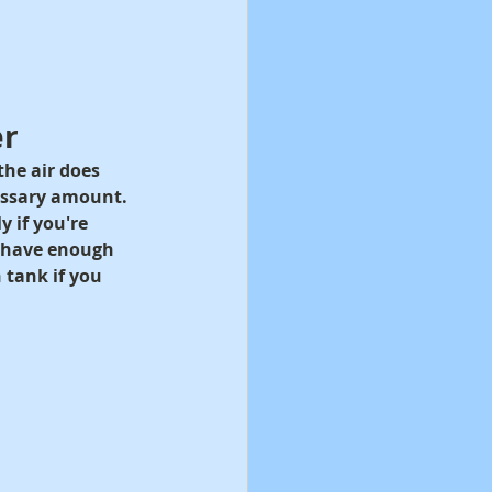
er
he air does 
essary amount. 
 if you're 
t have enough 
 tank if you 