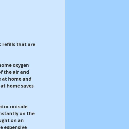
refills that are 
-home oxygen 
f the air and 
me at home and 
s at home saves 
ator outside 
nstantly on the 
ught on an 
re expensive 