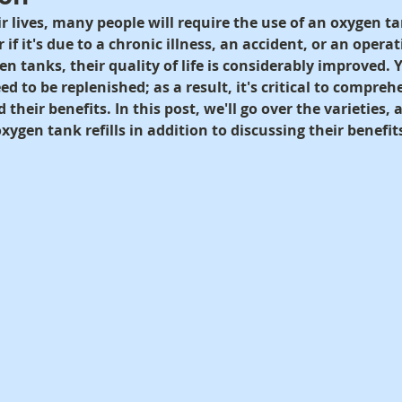
r lives, many people will require the use of an oxygen ta
if it's due to a chronic illness, an accident, or an opera
 tanks, their quality of life is considerably improved. Y
ed to be replenished; as a result, it's critical to compr
d their benefits. In this post, we'll go over the varieties,
oxygen tank refills in addition to discussing their benefit