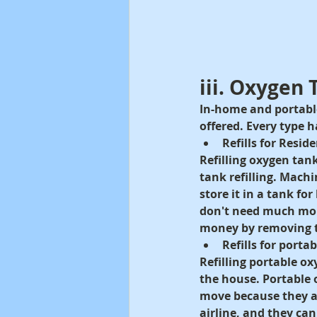
iii. Oxygen 
In-home and portable 
offered. Every type 
Refills for Resi
Refilling oxygen ta
tank refilling. Machi
store it in a tank fo
don't need much mobil
money by removing t
Refills for porta
Refilling portable o
the house. Portable 
move because they a
airline, and they ca