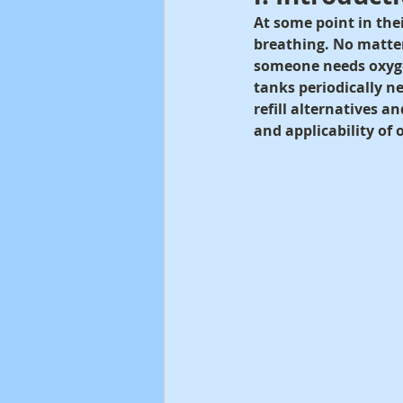
At some point in thei
breathing. No matter 
someone needs oxygen
tanks periodically ne
refill alternatives an
and applicability of 