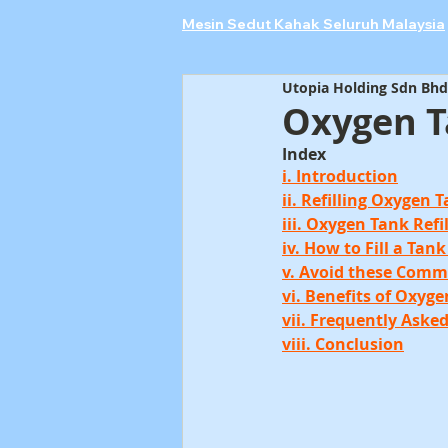
Mesin Sedut Kahak Seluruh Malaysia
Utopia Holding Sdn Bhd
Oxygen Ta
Index
i. Introduction
ii. Refilling Oxygen 
iii. Oxygen Tank Refi
iv. How to Fill a Ta
v. Avoid these Comm
vi. Benefits of Oxyge
vii. Frequently Aske
viii. Conclusion