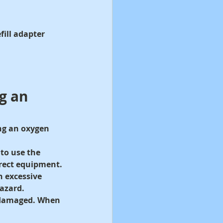
ill adapter 
g an 
ng an oxygen 
to use the 
rect equipment.
n excessive 
hazard.
n damaged. When 