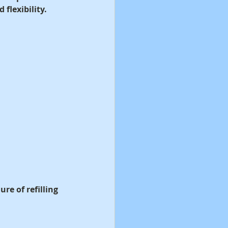
flexibility.
e of refilling 