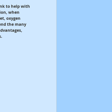
nk to help with 
tion, when 
et, oxygen 
ehend the many 
 advantages, 
s.