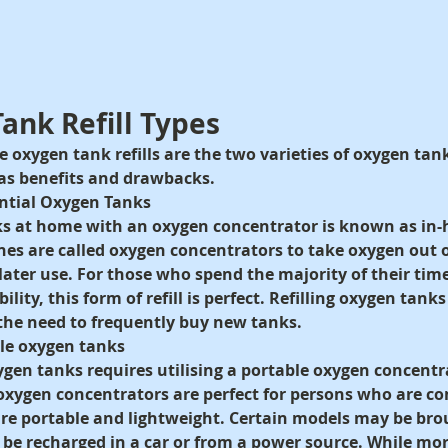
Tank Refill Types
oxygen tank refills are the two varieties of oxygen tank 
has benefits and drawbacks.
dential Oxygen Tanks
nks at home with an oxygen concentrator is known as in
nes are called oxygen concentrators to take oxygen out o
r later use. For those who spend the majority of their ti
ity, this form of refill is perfect. Refilling oxygen tank
he need to frequently buy new tanks.
ble oxygen tanks
xygen tanks requires utilising a portable oxygen concentr
oxygen concentrators are perfect for persons who are co
re portable and lightweight. Certain models may be bro
n be recharged in a car or from a power source. While mo