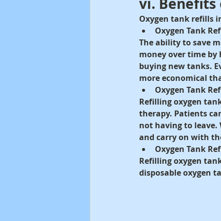
vi. Benefits
Oxygen tank refills 
Oxygen Tank Ref
The ability to save m
money over time by h
buying new tanks. Eve
more economical tha
Oxygen Tank Ref
Refilling oxygen tan
therapy. Patients ca
not having to leave. 
and carry on with th
Oxygen Tank Refi
Refilling oxygen tank
disposable oxygen ta