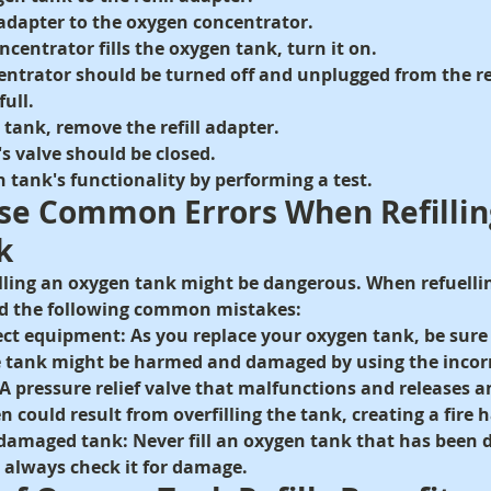
l adapter to the oxygen concentrator.
centrator fills the oxygen tank, turn it on.
ntrator should be turned off and unplugged from the ref
full.
tank, remove the refill adapter.
s valve should be closed.
 tank's functionality by performing a test.
ese Common Errors When Refillin
k
 filling an oxygen tank might be dangerous. When refuelli
oid the following common mistakes:
ect equipment:
 As you replace your oxygen tank, be sure 
he tank might be harmed and damaged by using the incor
A pressure relief valve that malfunctions and releases a
 could result from overfilling the tank, creating a fire 
 damaged tank:
 Never fill an oxygen tank that has bee
, always check it for damage.