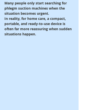
Many people only start searching for 
phlegm suction machines when the 
situation becomes urgent.
In reality, for home care, a compact, 
portable, and ready-to-use device is 
often far more reassuring when sudden 
situations happen.