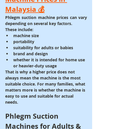
Malaysia 💰
Phlegm suction machine prices can vary 
depending on several key factors.
These include:
machine size
portability
suitability for adults or babies
brand and design
whether it is intended for home use 
or heavier-duty usage
That is why a higher price does not 
always mean the machine is the most 
suitable choice. For many families, what 
matters more is whether the machine is 
easy to use and suitable for actual 
needs.
Phlegm Suction 
Machines for Adults & 