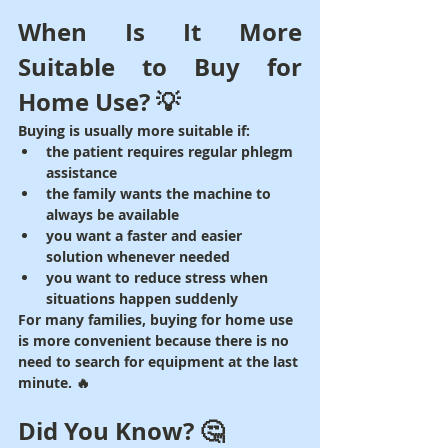
When Is It More 
Suitable to Buy for 
Home Use? 💡
Buying is usually more suitable if:
the patient requires regular phlegm 
assistance
the family wants the machine to 
always be available
you want a faster and easier 
solution whenever needed
you want to reduce stress when 
situations happen suddenly
For many families, buying for home use 
is more convenient because there is no 
need to search for equipment at the last 
minute. 🔥
Did You Know? 🤔