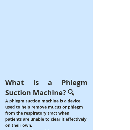
What Is a Phlegm 
Suction Machine? 🔍
A phlegm suction machine is a device 
used to help remove mucus or phlegm 
from the respiratory tract when 
patients are unable to clear it effectively 
on their own.