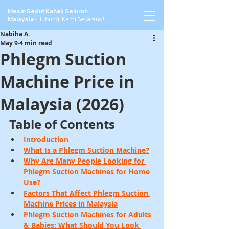
Mesin Sedut Kahak Seluruh
Malaysia
·
Hubungi Kami Sekarang!
Nabiha A.
May 9
4 min read
Phlegm Suction
Machine Price in
Malaysia (2026)
Table of Contents
Introduction
What Is a Phlegm Suction Machine?
Why Are Many People Looking for 
Phlegm Suction Machines for Home 
Use?
Factors That Affect Phlegm Suction 
Machine Prices in Malaysia
Phlegm Suction Machines for Adults 
& Babies: What Should You Look 