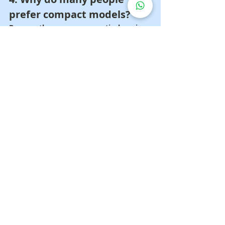
prefer compact models?
Because they are more practical, easier 
to store, and easier to carry when 
needed.
5. When should you buy one 
for home use?
When patients require regular phlegm 
assistance or families want to be better 
prepared for daily care.
Get a More Worthwhile 
Phlegm Suction 
Machine Deal 📲
Want a phlegm suction 
machine that is simple, fast 