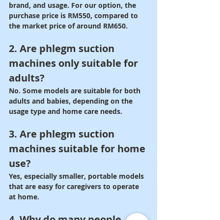
brand, and usage. For our option, the 
purchase price is RM550, compared to 
the market price of around RM650.
2. Are phlegm suction 
machines only suitable for 
adults?
No. Some models are suitable for both 
adults and babies, depending on the 
usage type and home care needs.
3. Are phlegm suction 
machines suitable for home 
use?
Yes, especially smaller, portable models 
that are easy for caregivers to operate 
at home.
4. Why do many people 