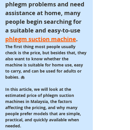
phlegm problems and need 
assistance at home, many 
people begin searching for 
a suitable and easy-to-use 
phlegm suction machine
.
The first thing most people usually 
check is the price, but besides that, they 
also want to know whether the 
machine is suitable for home use, easy 
to carry, and can be used for adults or 
babies. 🫁
In this article, we will look at the 
estimated price of phlegm suction 
machines in Malaysia, the factors 
affecting the pricing, and why many 
people prefer models that are simple, 
practical, and quickly available when 
needed.