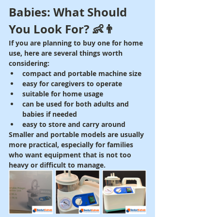
Babies: What Should 
You Look For? 👶👨
If you are planning to buy one for home 
use, here are several things worth 
considering:
compact and portable machine size
easy for caregivers to operate
suitable for home usage
can be used for both adults and 
babies if needed
easy to store and carry around
Smaller and portable models are usually 
more practical, especially for families 
who want equipment that is not too 
heavy or difficult to manage.