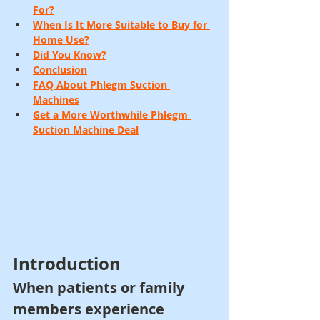
For?
When Is It More Suitable to Buy for 
Home Use?
Did You Know?
Conclusion
FAQ About Phlegm Suction 
Machines
Get a More Worthwhile Phlegm 
Suction Machine Deal
Introduction
When patients or family 
members experience 