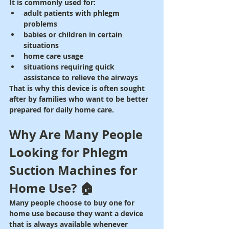
It is commonly used for:
adult patients with phlegm 
problems
babies or children in certain 
situations
home care usage
situations requiring quick 
assistance to relieve the airways
That is why this device is often sought 
after by families who want to be better 
prepared for daily home care.
Why Are Many People 
Looking for Phlegm 
Suction Machines for 
Home Use? 🏠
Many people choose to buy one for 
home use because they want a device 
that is always available whenever 