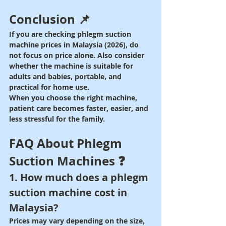
Conclusion 📌
If you are checking phlegm suction 
machine prices in Malaysia (2026), do 
not focus on price alone. Also consider 
whether the machine is suitable for 
adults and babies, portable, and 
practical for home use.
When you choose the right machine, 
patient care becomes faster, easier, and 
less stressful for the family.
FAQ About Phlegm 
Suction Machines ❓
1. How much does a phlegm 
suction machine cost in 
Malaysia?
Prices may vary depending on the size, 