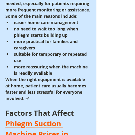
needed, especially for patients requiring 
more frequent monitoring or assistance.
Some of the main reasons include:
easier home care management
no need to wait too long when 
phlegm starts building up
more practical for families and 
caregivers
suitable for temporary or repeated 
use
more reassuring when the machine 
is readily available
When the right equipment is available 
at home, patient care usually becomes 
faster and less stressful for everyone 
involved. ✅
Factors That Affect 
Phlegm Suction 
Machine Prices in 