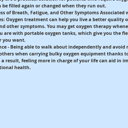
 be filled again or changed when they run out.
ss of Breath, Fatigue, and Other Symptoms Associated w
es:
 Oxygen treatment can help you live a better quality of
and other symptoms. You may get oxygen therapy whenev
are with portable oxygen tanks, which give you the flexi
r you want.
ce - 
Being able to walk about independently and avoid r
 others when carrying bulky oxygen equipment thanks to
a result, feeling more in charge of your life can aid in i
ional health.