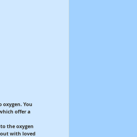
o oxygen. You 
hich offer a 
 to the oxygen 
 out with loved 