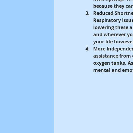
because they can
Reduced Shortne
Respiratory Issu
lowering these 
and wherever you 
your life howeve
More Independen
assistance from
oxygen tanks. As 
mental and emot