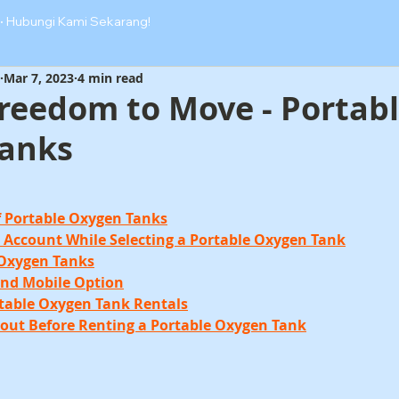
·
Hubungi Kami Sekarang!
Mar 7, 2023
4 min read
Freedom to Move - Portab
anks
of Portable Oxygen Tanks
to Account While Selecting a Portable Oxygen Tank
 Oxygen Tanks
and Mobile Option
rtable Oxygen Tank Rentals
bout Before Renting a Portable Oxygen Tank