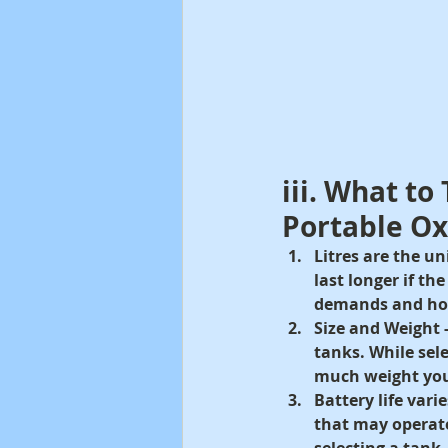
iii. What to
Portable O
Litres are the u
last longer if th
demands and how 
Size and Weight -
tanks. While sel
much weight you
Battery life vari
that may operate
selecting a tank