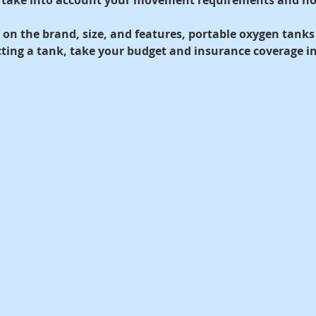
on the brand, size, and features, portable oxygen tanks
ecting a tank, take your budget and insurance coverage i