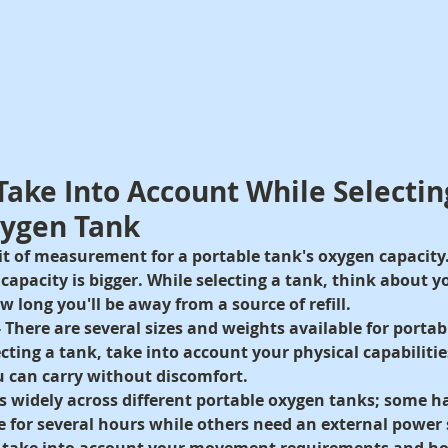
 Take Into Account While Selectin
xygen Tank
nit of measurement for a portable tank's oxygen capacity
e capacity is bigger. While selecting a tank, think about 
long you'll be away from a source of refill.
 
There are several sizes and weights available for portab
ecting a tank, take into account your physical capabiliti
 can carry without discomfort.
es widely across different portable oxygen tanks
; some ha
 for several hours while others need an external power 
, take into account your movement requirements and how