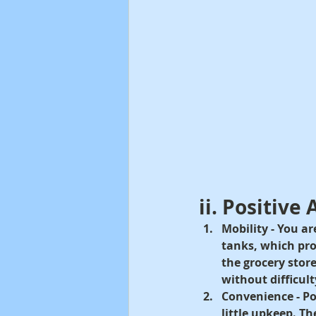
ii. Positive
Mobility -
 You ar
tanks, which pr
the grocery stor
without difficult
Convenience - 
Po
little upkeep. Th