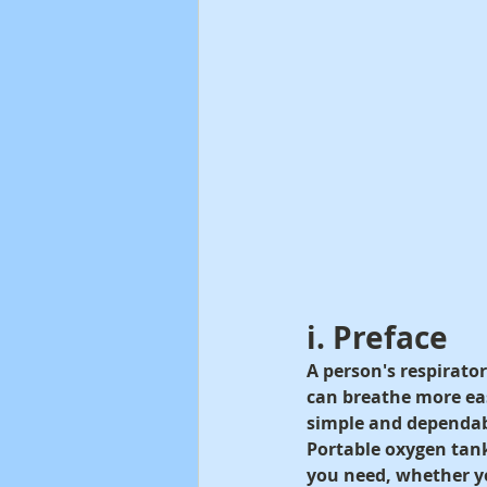
i. Preface
A person's respirato
can breathe more eas
simple and dependab
Portable oxygen tank
you need, whether yo