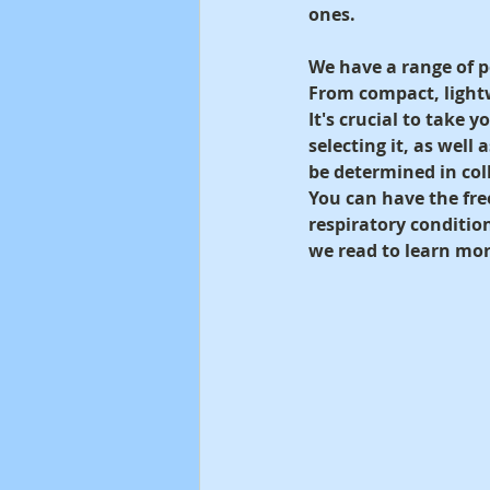
ones.
We have a range of p
From compact, light
It's crucial to take 
selecting it, as well 
be determined in coll
You can have the fre
respiratory conditio
we read to learn mor