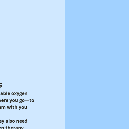
s
table oxygen 
here you go—to 
hem with you 
ey also need 
en therapy 