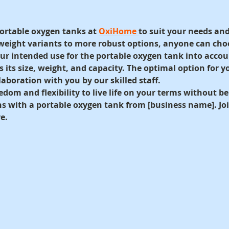
ortable oxygen tanks at 
OxiHome 
to suit your needs and
weight variants to more robust options, anyone can cho
your intended use for the portable oxygen tank into accou
as its size, weight, and capacity. The optimal option for y
aboration with you by our skilled staff.
edom and flexibility to live life on your terms without b
ns with a portable oxygen tank from [business name]. Joi
e.