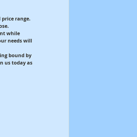
 price range. 
ose.
nt while 
our needs will 
eing bound by 
n us today as 