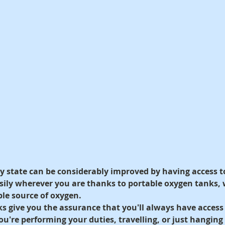
ry state can be considerably improved by having access t
ily wherever you are thanks to portable oxygen tanks, w
le source of oxygen.
s give you the assurance that you'll always have access
u're performing your duties, travelling, or just hanging