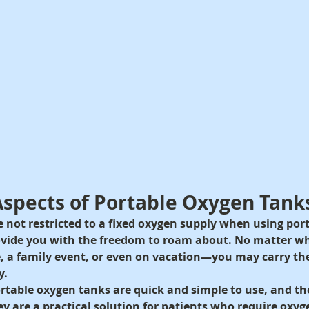
 Aspects of Portable Oxygen Tank
e not restricted to a fixed oxygen supply when using por
ovide you with the freedom to roam about. No matter w
e, a family event, or even on vacation—you may carry t
y.
rtable oxygen tanks are quick and simple to use, and th
ey are a practical solution for patients who require oxyg