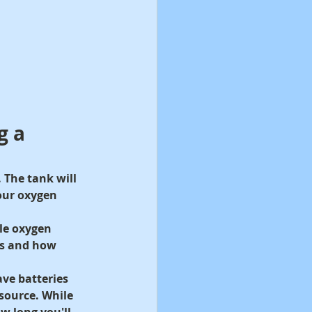
g a 
.
 The tank will 
your oxygen 
le oxygen 
es and how 
ve batteries 
source. While 
 long you'll 