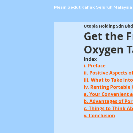
Mesin Sedut Kahak Seluruh Malaysia
Utopia Holding Sdn Bhd
Get the 
Oxygen T
Index
i. Preface
ii. Positive Aspects 
iii. What to Take In
iv. Renting Portable
a. Your Convenient 
b. Advantages of Po
c. Things to Think A
v. Conclusion