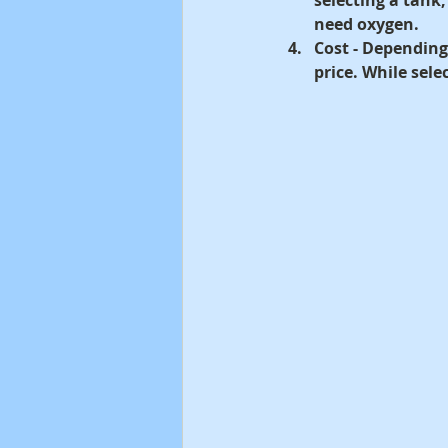
need oxygen.
Cost -
 Depending 
price. While sel