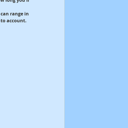
 can range in 
nto account.