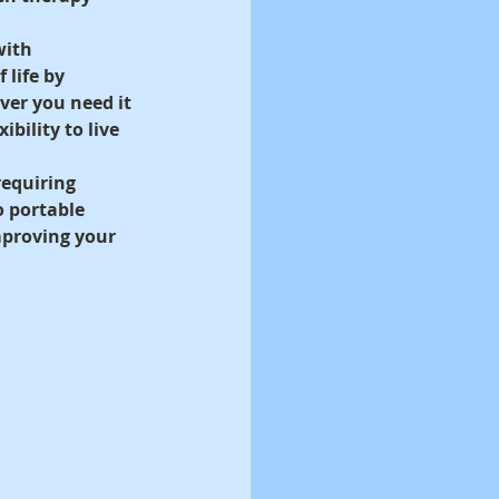
ith 
 life by 
er you need it 
bility to live 
equiring 
 portable 
mproving your 